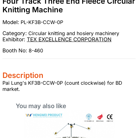
Four Track Three End Fleece Circular
Knitting Machine
Model:
PL-KF3B-CCW-0P
Category:
Circular knitting and hosiery machinery
Exhibitor:
TEX EXCELLENCE CORPORATION
Booth No:
8-460
Description
Pai Lung's KF3B-CCW-0P (count clockwise) for BD
market.
You may also like