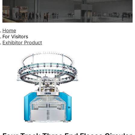
Home
For Visitors
Exhibitor Product