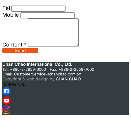
Tel
Mobile
Content
*
Send
Chan Chao International Co., Ltd.
Tel: +886-2-2659-6000 Fax: +886-2-2659-7000
Email:
CustomerService@chanchao.com.tw
Copyright & web design by
CHAN CHAO
Follow Us: