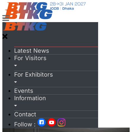
Latest News
For Visitors
For Exhibitors
Events
Information
Contact
Follow :