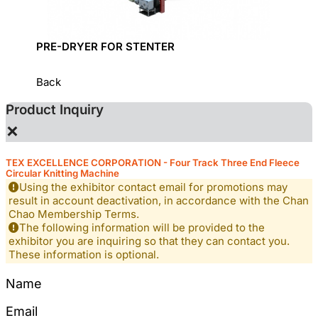
PRE-DRYER FOR STENTER
PADDE
Back
Product Inquiry
×
TEX EXCELLENCE CORPORATION - Four Track Three End Fleece
Circular Knitting Machine
Using the exhibitor contact email for promotions may
result in account deactivation, in accordance with the Chan
Chao Membership Terms.
The following information will be provided to the
exhibitor you are inquiring so that they can contact you.
These information is optional.
Name
Email