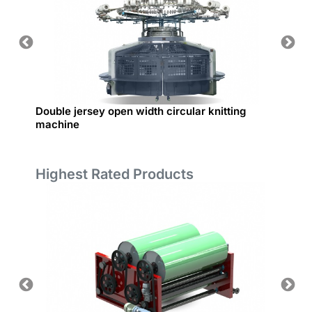
Double jersey open width circular knitting
Rib Int
machine
Highest Rated Products