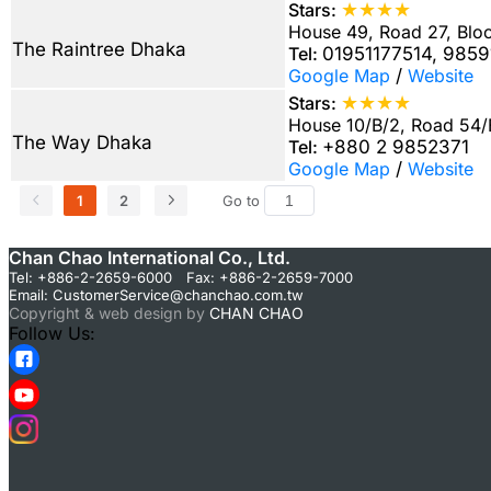
★★★★
Stars:
House 49, Road 27, Blo
The Raintree Dhaka
Tel:
01951177514, 985
Google Map
/
Website
★★★★
Stars:
House 10/B/2, Road 54
The Way Dhaka
Tel:
+880 2 9852371
Google Map
/
Website
1
2
Go to
Chan Chao International Co., Ltd.
Tel: +886-2-2659-6000 Fax: +886-2-2659-7000
Email:
CustomerService@chanchao.com.tw
Copyright & web design by
CHAN CHAO
Follow Us: