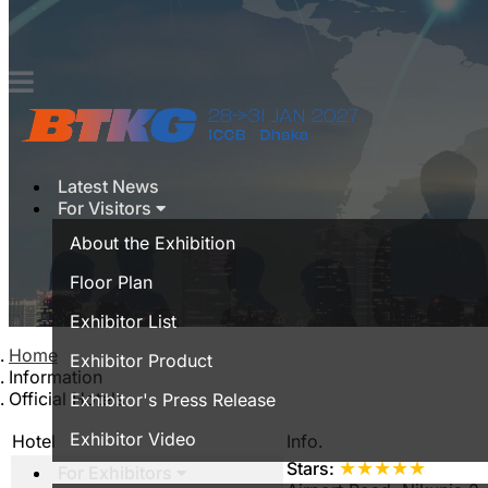
Contact
Latest News
For Visitors
About the Exhibition
Floor Plan
Exhibitor List
Home
Exhibitor Product
Information
Official Hotels
Exhibitor's Press Release
Exhibitor Video
Hotel
Info.
★★★★★
Stars:
For Exhibitors