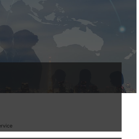
ervice