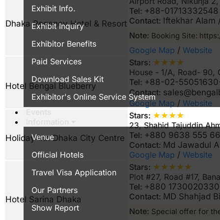
Airport Road, Nikunja 
Exhibit Info.
Tel:
+88-01713332548
Contact:
Iftekhar Alam
Dhaka Regency Hotel & Resort
Exhibit Inquiry
Note:
Booking Site: http
Exhibitor Benefits
Google Map
/
Website
Paid Services
★★★★
Stars:
House - 1/A, Road- 90,
Download Sales Kit
Tel:
+88-02-55051630
Hotel Bengal Blueberry
Contact:
sales@benga
Exhibitor's Online Service System
Google Map
/
Website
Events
★★★★
Stars:
Information
23, Shahid Tajuddin Ah
Tel:
+880 9638 555 666
Venue
Holiday Inn Dhaka City Centre
Contact:
Md Jawadul A
Google Map
/
Website
Official Hotels
★★★★★
Stars:
Travel Visa Application
Plot #27, Road #17, Ban
Tel:
+880 1730020330 
Our Partners
Contact:
MD Shahjad B
Hotel Sarina Dhaka
Show Report
Note:
Special offer for th