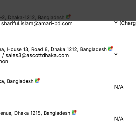
n-2, Dhaka-1212, Bangladesh
Y (Charg
shariful.islam@amari-bd.com
rea, House 13, Road 8, Dhaka 1212, Bangladesh
Y
/ sales3@ascottdhaka.com
Emon
ka, Bangladesh
N/A
Avenue, Dhaka 1215, Bangladesh
N/A