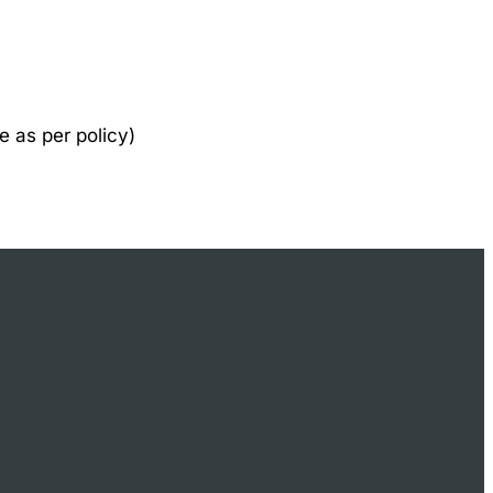
e as per policy)