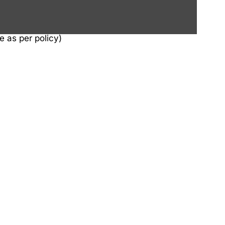
e as per policy)