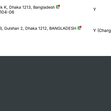
ck K, Dhaka 1213, Bangladesh
Y
9104-06
/B, Gulshan 2, Dhaka 1212, BANGLADESH
Y (Charg