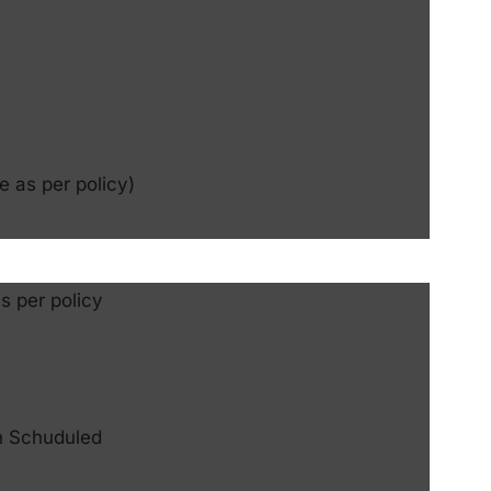
e as per policy)
s per policy
n Schuduled