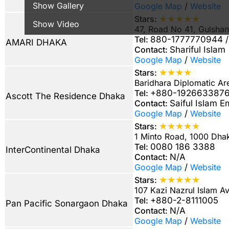
Show Gallery
Google Map
/
Website
★★★★★
Stars:
Show Video
47, Road No 41, Gulsha
Tel:
880-1777770944 / 
AMARI DHAKA
Contact:
Shariful Islam
Google Map
/
Website
★★★★
Stars:
Baridhara Diplomatic A
Tel:
+880-1926633876 
Ascott The Residence Dhaka
Contact:
Saiful Islam 
Google Map
/
Website
★★★★★
Stars:
1 Minto Road, 1000 Dha
Tel:
0080 186 3388
InterContinental Dhaka
Contact:
N/A
Google Map
/
Website
★★★★★
Stars:
107 Kazi Nazrul Islam 
Tel:
+880-2-8111005
Pan Pacific Sonargaon Dhaka
Contact:
N/A
Google Map
/
Website