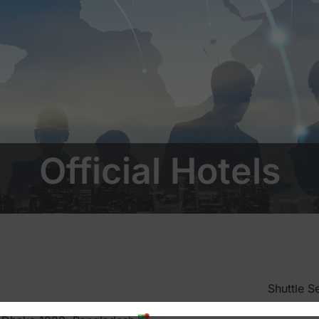
Official Hotels
Shuttle S