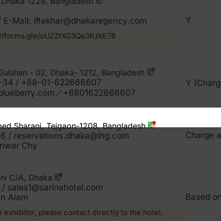
2, Dhaka 1229, Bangladesh
Y
 / E-Mail: iftekhar@dhakaregency.com
s://forms.gle/oUZZtXG3Qe3KzkE78
 Gulshan - 02, Dhaka- 1212, Bangladesh
-34 / +88-01-622666607
Y (Charg
lblueberry.com／+8801622666607
med Sharani, Tejgaon-1208, Bangladesh
Charge a
 / reservations.dhaka@ihg.com
nwar Chy
ani C/A, Dhaka
/ sales1@sarinahotel.com
Based o
in Alam
e exhibitor, please contact directly to the hotel.