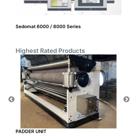
Sedomat 6000 / 8000 Series
Machin
Highest Rated Products
PADDER UNIT
DRYIN