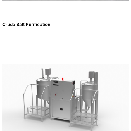
Crude Salt Purification