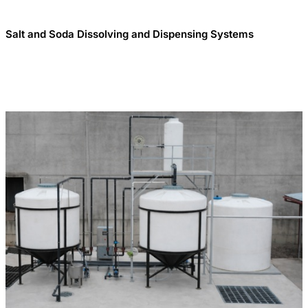
Salt and Soda Dissolving and Dispensing Systems