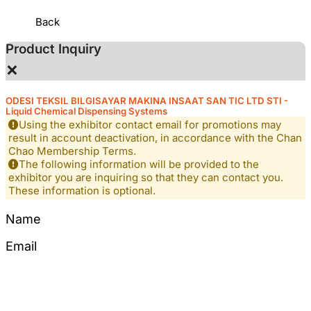
Back
Product Inquiry
×
ODESI TEKSIL BILGISAYAR MAKINA INSAAT SAN TIC LTD STI -
Liquid Chemical Dispensing Systems
Using the exhibitor contact email for promotions may
result in account deactivation, in accordance with the Chan
Chao Membership Terms.
The following information will be provided to the
exhibitor you are inquiring so that they can contact you.
These information is optional.
Name
Email
Tel
Mobile