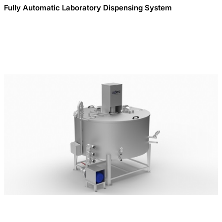
Fully Automatic Laboratory Dispensing System