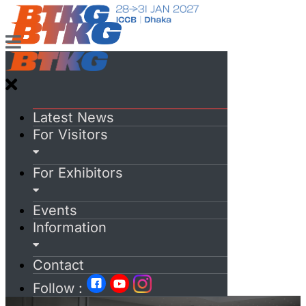
Latest News
For Visitors
For Exhibitors
Events
Information
Contact
Follow :