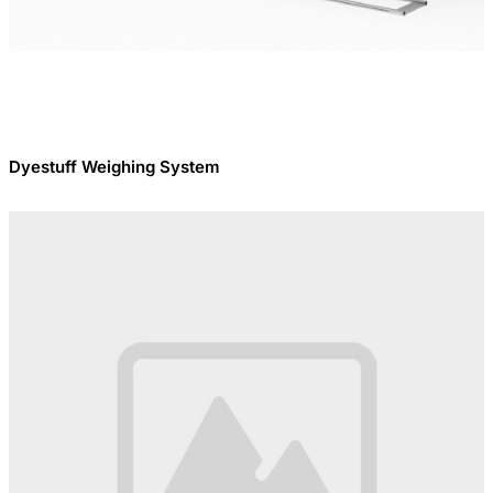
Dyestuff Weighing System