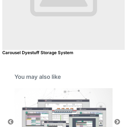
Carousel Dyestuff Storage System
You may also like