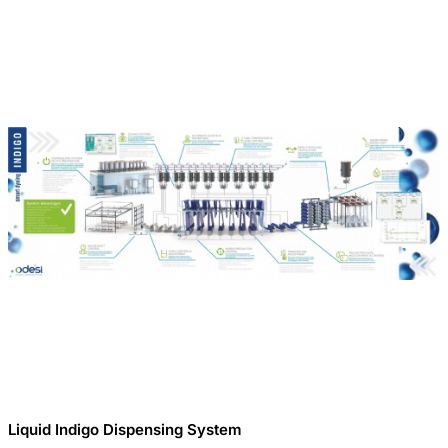
Liquid Indigo Dispensing System