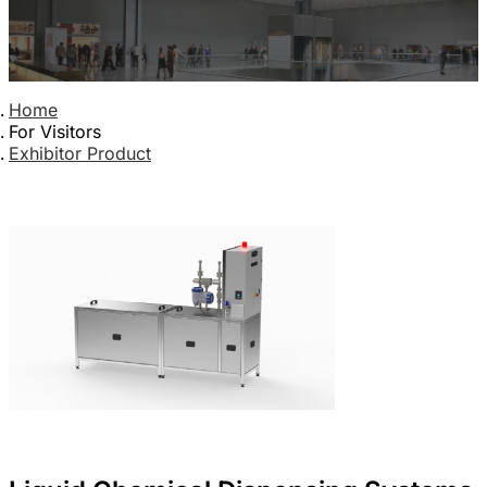
Home
For Visitors
Exhibitor Product