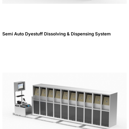
Semi Auto Dyestuff Dissolving & Dispensing System