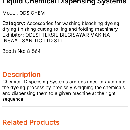
Liquid Chemical Dispensing Systems
Model:
ODS CHEM
Category:
Accessories for washing bleaching dyeing
drying finishing cutting rolling and folding machinery
Exhibitor:
ODESI TEKSIL BILGISAYAR MAKINA
INSAAT SAN TIC LTD STI
Booth No:
8-564
Description
Chemical Dispensing Systems are designed to automate
the dyeing process by precisely weighing the chemicals
and dispensing them to a given machine at the right
sequence.
Related Products