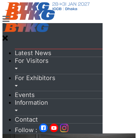
Latest News
For Visitors
For Exhibitors
Events
Information
Contact
Follow :