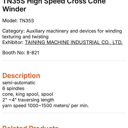
TN35S High Speed Cross Cone
Winder
Model:
TN35S
Category:
Auxiliary machinery and devices for winding
texturing and twisting
Exhibitor:
TAINING MACHINE INDUSTRIAL CO., LTD.
Booth No:
8-821
Description
semi-automatic
6 spindles
cone, king spool, spool
2" ~4" traversing length
yarn speed 1000~1500 meters/ per min.