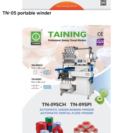
TN-05 portable winder