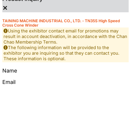
×
TAINING MACHINE INDUSTRIAL CO., LTD. - TN35S High Speed
Cross Cone Winder
Using the exhibitor contact email for promotions may
result in account deactivation, in accordance with the Chan
Chao Membership Terms.
The following information will be provided to the
exhibitor you are inquiring so that they can contact you.
These information is optional.
Name
Email
Tel
Mobile
Content
*