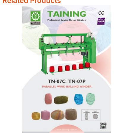
Related Products