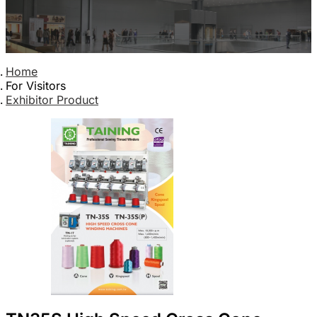
Home
For Visitors
Exhibitor Product