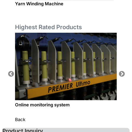
Yarn Winding Machine
Sample
Highest Rated Products
Online monitoring system
COTTO
Back
Product Inquiry