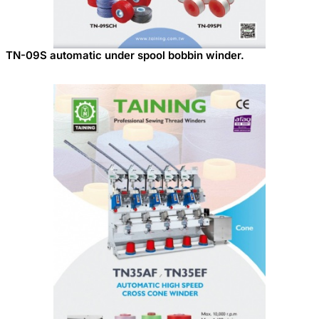
TN-09S automatic under spool bobbin winder.