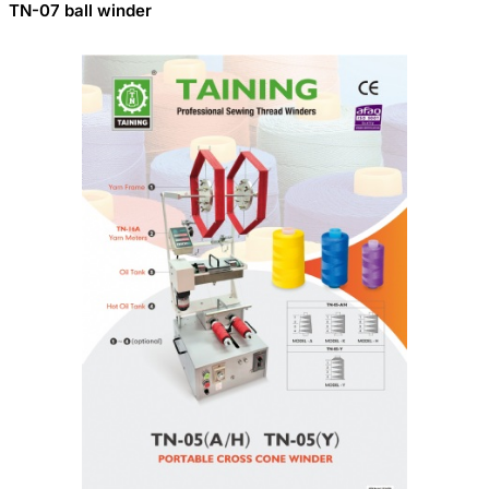
TN-07 ball winder