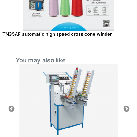
TN35AF automatic high speed cross cone winder
You may also like