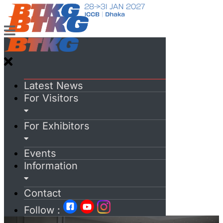
Latest News
For Visitors
For Exhibitors
Events
Information
Contact
Follow :