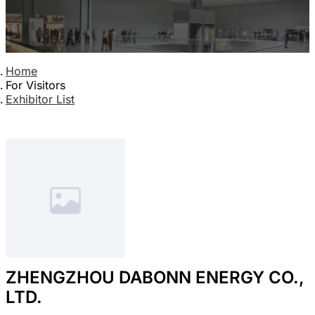
Home
For Visitors
Exhibitor List
ZHENGZHOU DABONN ENERGY CO.,
LTD.