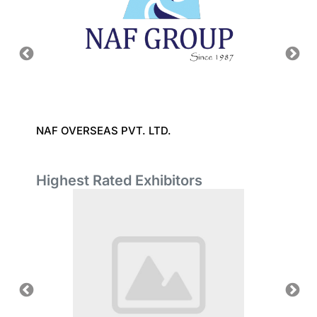
CO.,
NAF OVERSEAS PVT. LTD.
SHANG
Highest Rated Exhibitors