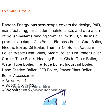
Exhibitor Profile
Dabonn Energy business scope covers the design, R&D,
manufacturing, installation, maintenance, and operation
of boiler systems ranging from 0.5 to 150 t/h. Its main
products include: Gas Boiler, Biomass Boiler, Coal Boiler,
Electric Boiler, Oil Boiler, Thermal Oil Boiler, Vacuum
Boiler, Waste Heat Boiler, Steam Boiler, Hot Water Boiler,
Corner Tube Boiler, Heating Boiler, Chain Grate Boiler,
Water Tube Boiler, Fire Tube Boiler, Industrial Boiler,
Hand Feeded Boiler, CFB Boiler, Power Plant Boiler,
• Area:
Hall 1
• Booth No:
1-112
You may also like
• Website:
http://www.dabonn.com