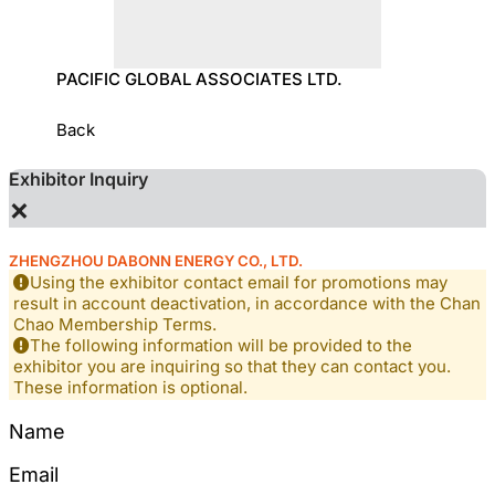
OLOGY
PACIFIC GLOBAL ASSOCIATES LTD.
SUN T
Back
Exhibitor Inquiry
×
ZHENGZHOU DABONN ENERGY CO., LTD.
Using the exhibitor contact email for promotions may
result in account deactivation, in accordance with the Chan
Chao Membership Terms.
The following information will be provided to the
exhibitor you are inquiring so that they can contact you.
These information is optional.
Name
Email