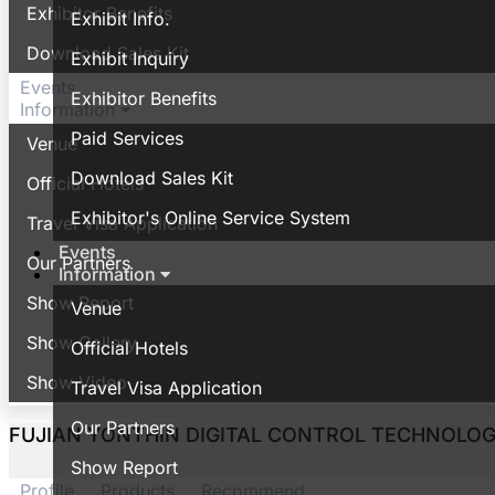
Exhibitor Benefits
Exhibit Info.
Download Sales Kit
Exhibit Inquiry
Events
Exhibitor Benefits
Information
Paid Services
Venue
Download Sales Kit
Official Hotels
Exhibitor's Online Service System
Travel Visa Application
Events
Our Partners
Information
Show Report
Venue
Show Gallery
Official Hotels
Show Video
Travel Visa Application
Our Partners
FUJIAN YONTHIN DIGITAL CONTROL TECHNOLOGY
Show Report
Profile
Products
Recommend