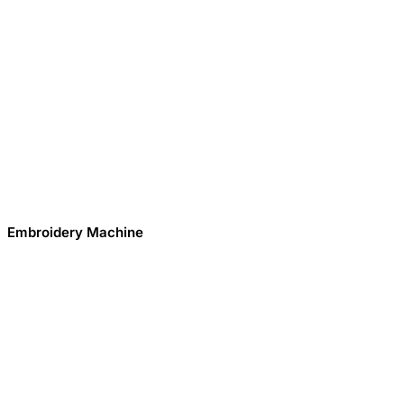
Embroidery Machine