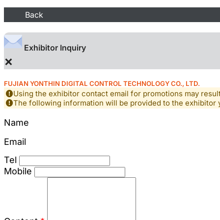
Back
Exhibitor Inquiry
×
FUJIAN YONTHIN DIGITAL CONTROL TECHNOLOGY CO., LTD.
Using the exhibitor contact email for promotions may resu
The following information will be provided to the exhibitor 
Name
Email
Tel
Mobile