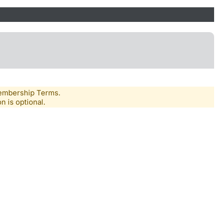
Membership Terms.
n is optional.