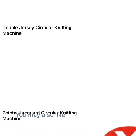
Double Jersey Circular Knitting
Machine
Pointel Jacquard Circular Knitting
You may also like
Machine