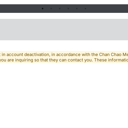
lt in account deactivation, in accordance with the Chan Chao 
you are inquiring so that they can contact you. These informatio