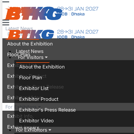
Contact
Latest News
For Visitors
About the Exhibition
Latest News
Floor Plan
For Visitors
Exhibitor List
About the Exhibition
Exhibitor Product
Floor Plan
Exhibitor's Press Release
Exhibitor List
Exhibitor Video
Exhibitor Product
For Exhibitors
Exhibitor's Press Release
Exhibit Info.
Exhibitor Video
Exhibit Inquiry
For Exhibitors