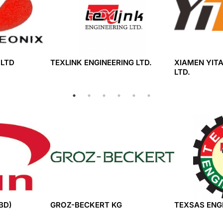
,LTD
TEXLINK ENGINEERING LTD.
XIAMEN YITA
LTD.
BD)
GROZ-BECKERT KG
TEXSAS ENGI