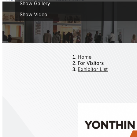
Show Gallery
Show Video
Home
For Visitors
Exhibitor List