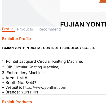
FUJIAN YONTH
Profile
Products
Recommend
CONTROL TE
LTD.
Exhibitor Profile
FUJIAN YONTHIN DIGITAL CONTROL TECHNOLOGY CO., LTD.
Area:
Hall 8
Country:
China
Booth No:
8-447
1. Pointel Jacquard Circular Knitting Machine;
2. Rib Circular Knitting Machine;
• Area:
Hall 8
• Booth No:
8-447
• Website:
http://www.yonthin.com
• Brands:
YONTHIN
Exhibit Products