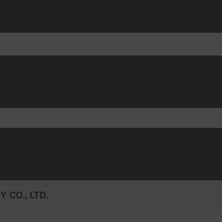
 CO., LTD.