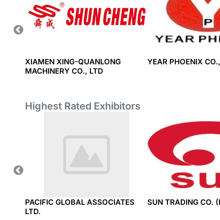
GDAO)
XIAMEN XING-QUANLONG
YEAR PHOENIX CO.
MACHINERY CO., LTD
Highest Rated Exhibitors
NIC
PACIFIC GLOBAL ASSOCIATES
SUN TRADING CO. (
LTD.