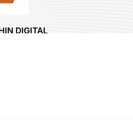
IN DIGITAL
CHNOLOGY CO.,