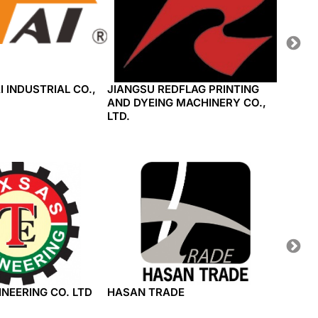
I INDUSTRIAL CO.,
JIANGSU REDFLAG PRINTING
JIANG
AND DYEING MACHINERY CO.,
TECHN
LTD.
NEERING CO. LTD
HASAN TRADE
WEST 