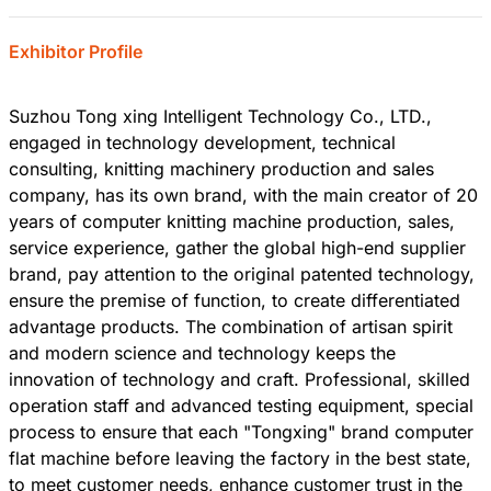
Exhibitor Profile
Suzhou Tong xing Intelligent Technology Co., LTD.,
engaged in technology development, technical
consulting, knitting machinery production and sales
company, has its own brand, with the main creator of 20
years of computer knitting machine production, sales,
service experience, gather the global high-end supplier
brand, pay attention to the original patented technology,
ensure the premise of function, to create differentiated
advantage products. The combination of artisan spirit
and modern science and technology keeps the
innovation of technology and craft. Professional, skilled
operation staff and advanced testing equipment, special
process to ensure that each "Tongxing" brand computer
flat machine before leaving the factory in the best state,
to meet customer needs, enhance customer trust in the