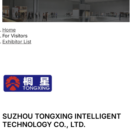
Home
For Visitors
Exhibitor List
SUZHOU TONGXING INTELLIGENT
TECHNOLOGY CO., LTD.