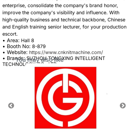
enterprise, consolidate the company's brand honor,
improve the company's visibility and influence. With
high-quality business and technical backbone, Chinese
and English training senior lecturer, for your production
• Area:
Hall 8
• Booth No:
8-879
• Website:
https://www.cnknitmachine.com/
• Brands:
SUZHOU TONGXING INTELLIGENT
You may also like
TECHNOLOGY CO., LTD.