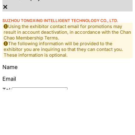
×
SUZHOU TONGXING INTELLIGENT TECHNOLOGY CO., LTD.
Using the exhibitor contact email for promotions may
result in account deactivation, in accordance with the Chan
Chao Membership Terms.
The following information will be provided to the
exhibitor you are inquiring so that they can contact you.
These information is optional.
Name
Email
Tel
Mobile
Content
*