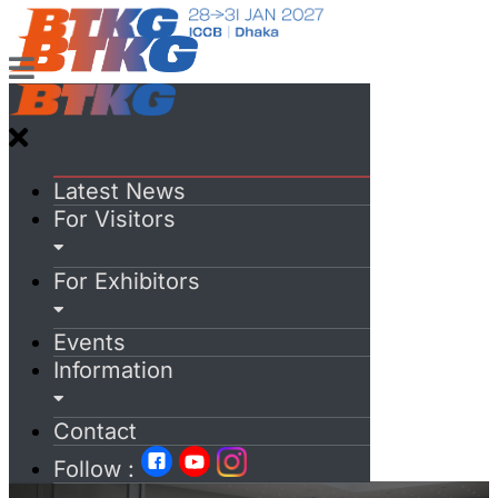
Latest News
For Visitors
For Exhibitors
Events
Information
Contact
Follow :