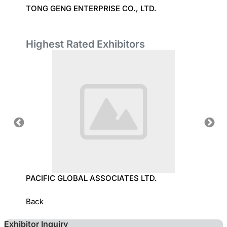
C.
TONG GENG ENTERPRISE CO., LTD.
TEXPR
(GUAN
Highest Rated Exhibitors
OLOGY
PACIFIC GLOBAL ASSOCIATES LTD.
SUN T
Back
Exhibitor Inquiry