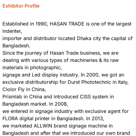
Exhibitor Profile
Established in 1990, HASAN TRADE is one of the largest
indenter,
importer and distributor located Dhaka city the capital of
Bangladesh.
Since the journey of Hasan Trade business, we are
dealing with various types of machineries & its raw
materials in photographic,
signage and Led display industry. In 2000, we got an
exclusive distributorship for Durst Phototechnic in Italy,
Clolor Fly in China,
Prismlab in China and introduced CISS system in
Bangladesh market. In 2008,
we entered in signage industry with exclusive agent for
FLORA digital printer in Bangladesh. In 2013,
we marketed ALLWIN brand signage machine in
Bangladesh and after that we introduced our own brand