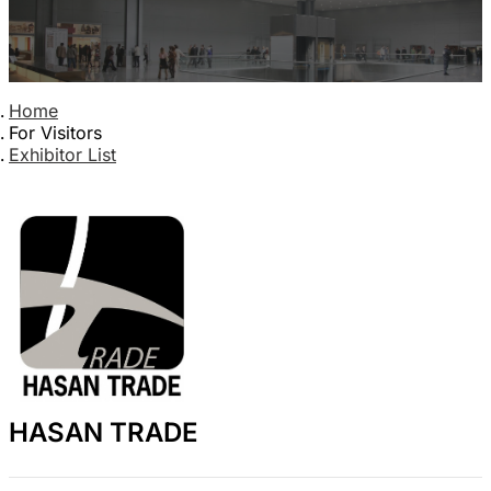
Home
For Visitors
Exhibitor List
HASAN TRADE