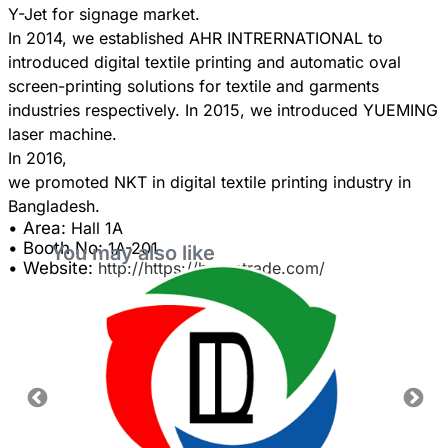
Y-Jet for signage market.
In 2014, we established AHR INTRERNATIONAL to
introduced digital textile printing and automatic oval
screen-printing solutions for textile and garments
industries respectively. In 2015, we introduced YUEMING
laser machine.
In 2016,
we promoted NKT in digital textile printing industry in
• Area:
Hall 1A
• Booth No:
1A-201
You may also like
• Website:
http://https://hasantrade.com/