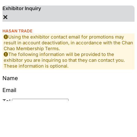
Exhibitor Inquiry
×
HASAN TRADE
Using the exhibitor contact email for promotions may
result in account deactivation, in accordance with the Chan
Chao Membership Terms.
The following information will be provided to the
exhibitor you are inquiring so that they can contact you.
These information is optional.
Name
Email
Tel
Mobile