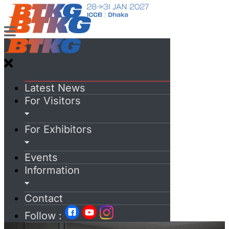
Latest News
For Visitors
For Exhibitors
Events
Information
Contact
Follow :