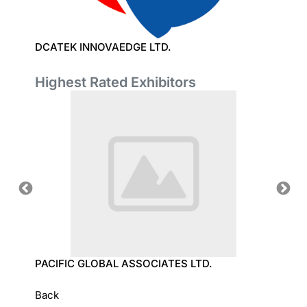
DCATEK INNOVAEDGE LTD.
DYSIN
Highest Rated Exhibitors
OLOGY
PACIFIC GLOBAL ASSOCIATES LTD.
SUN T
Back