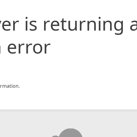
er is returning 
 error
rmation.