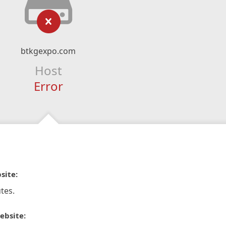
btkgexpo.com
Host
Error
site:
tes.
ebsite: