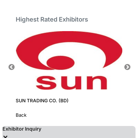
Highest Rated Exhibitors
SUN TRADING CO. (BD)
GROZ-
Back
Exhibitor Inquiry
×