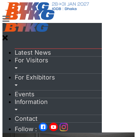
Latest News
For Visitors
For Exhibitors
Events
Information
Contact
Follow :