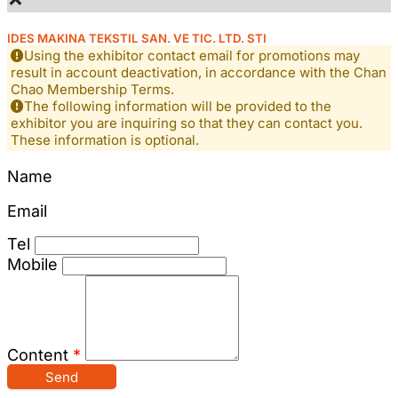
IDES MAKINA TEKSTIL SAN. VE TIC. LTD. STI
Using the exhibitor contact email for promotions may
result in account deactivation, in accordance with the Chan
Chao Membership Terms.
The following information will be provided to the
exhibitor you are inquiring so that they can contact you.
These information is optional.
Name
Email
Tel
Mobile
Content
*
Send