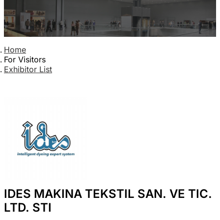
Home
For Visitors
Exhibitor List
IDES MAKINA TEKSTIL SAN. VE TIC.
LTD. STI