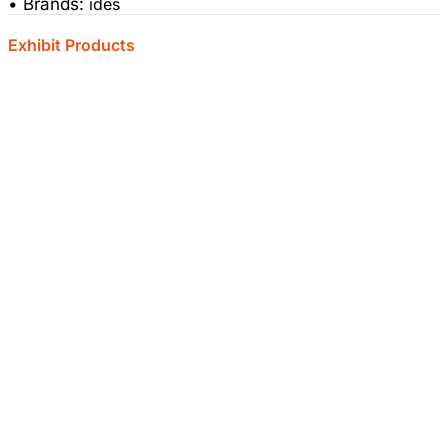
• Brands:
ides
Exhibit Products