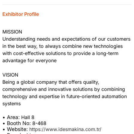
Exhibitor Profile
MISSION
Understanding needs and expectations of our customers
in the best way, to always combine new technologies
with cost-effective solutions to provide a long-term
advantage for everyone
VISION
Being a global company that offers quality,
comprehensive and innovative solutions by combining
technology and expertise in future-oriented automation
systems
• Area:
Hall 8
• Booth No:
8-468
• Website:
https://www.idesmakina.com.tr/