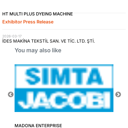
HT MULTI PLUS DYEING MACHINE
Exhibitor Press Release
2026-03-17
İDES MAKİNA TEKSTİL SAN. VE TİC. LTD. ŞTİ.
You may also like
MADONA ENTERPRISE
TEXLIN