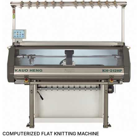
COMPUTERIZED FLAT KNITTING MACHINE