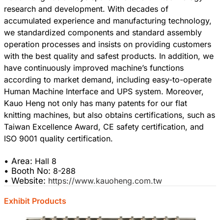
research and development. With decades of
accumulated experience and manufacturing technology,
we standardized components and standard assembly
operation processes and insists on providing customers
with the best quality and safest products. In addition, we
have continuously improved machine’s functions
according to market demand, including easy-to-operate
Human Machine Interface and UPS system. Moreover,
Kauo Heng not only has many patents for our flat
knitting machines, but also obtains certifications, such as
Taiwan Excellence Award, CE safety certification, and
ISO 9001 quality certification.
• Area:
Hall 8
• Booth No:
8-288
• Website:
https://www.kauoheng.com.tw
Exhibit Products