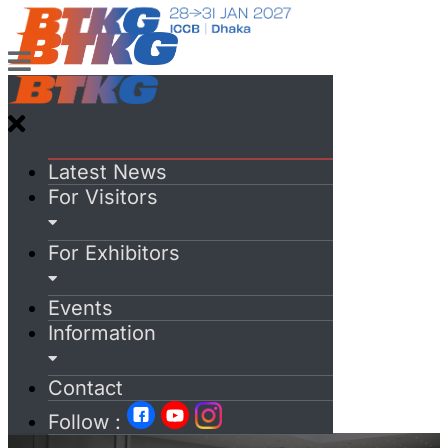
Latest News
For Visitors
For Exhibitors
Events
Information
Contact
Follow :