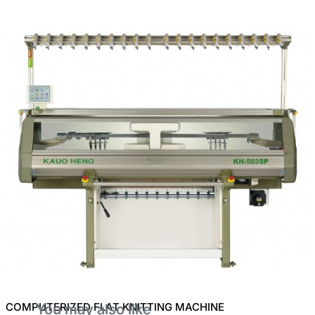
COMPUTERIZED FLAT KNITTING MACHINE
You may also like