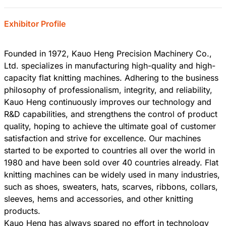
Exhibitor Profile
Founded in 1972, Kauo Heng Precision Machinery Co.,
Ltd. specializes in manufacturing high-quality and high-
capacity flat knitting machines. Adhering to the business
philosophy of professionalism, integrity, and reliability,
Kauo Heng continuously improves our technology and
R&D capabilities, and strengthens the control of product
quality, hoping to achieve the ultimate goal of customer
satisfaction and strive for excellence. Our machines
started to be exported to countries all over the world in
1980 and have been sold over 40 countries already. Flat
knitting machines can be widely used in many industries,
such as shoes, sweaters, hats, scarves, ribbons, collars,
sleeves, hems and accessories, and other knitting
products.
Kauo Heng has always spared no effort in technology