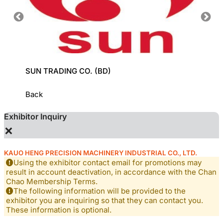
SUN TRADING CO. (BD)
GROZ-
Back
Exhibitor Inquiry
×
KAUO HENG PRECISION MACHINERY INDUSTRIAL CO., LTD.
Using the exhibitor contact email for promotions may
result in account deactivation, in accordance with the Chan
Chao Membership Terms.
The following information will be provided to the
exhibitor you are inquiring so that they can contact you.
These information is optional.