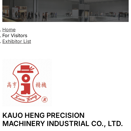
Home
For Visitors
Exhibitor List
KAUO HENG PRECISION
MACHINERY INDUSTRIAL CO., LTD.