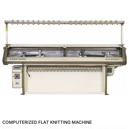
COMPUTERIZED FLAT KNITTING MACHINE