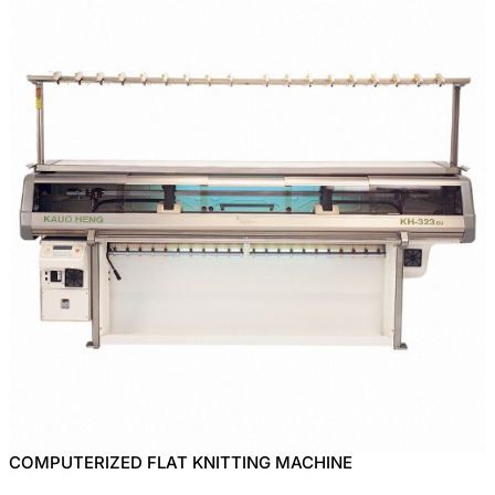
COMPUTERIZED FLAT KNITTING MACHINE