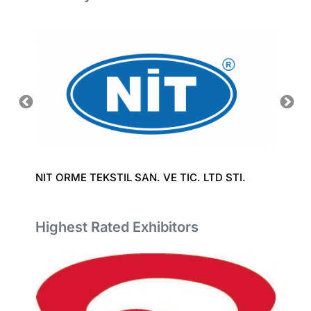
NIT ORME TEKSTIL SAN. VE TIC. LTD STI.
LAKSH
Highest Rated Exhibitors