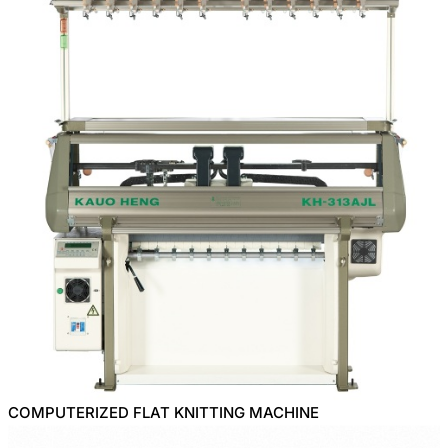
COMPUTERIZED FLAT KNITTING MACHINE