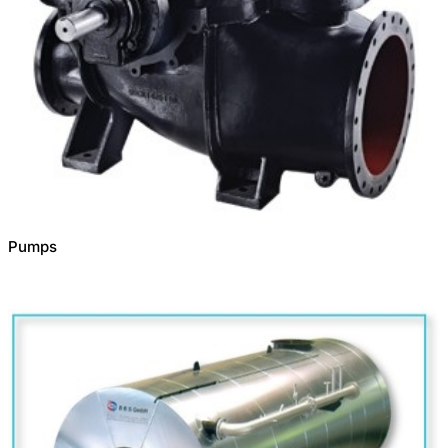
Pumps