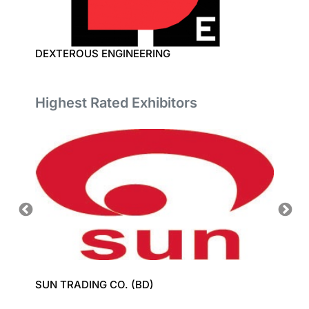
DEXTEROUS ENGINEERING
TECHN
Highest Rated Exhibitors
SUN TRADING CO. (BD)
GROZ-