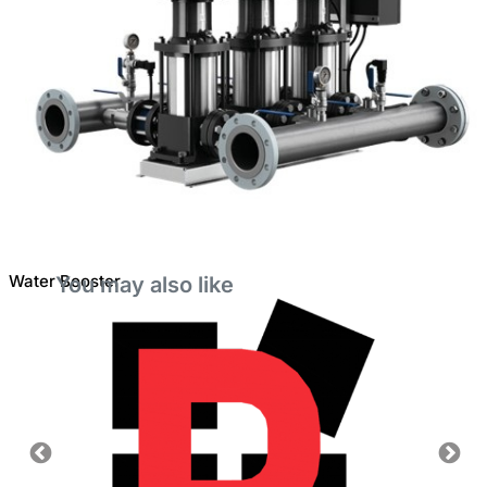
Water Booster
You may also like