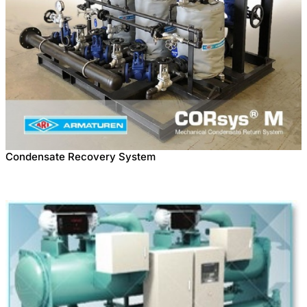
Condensate Recovery System