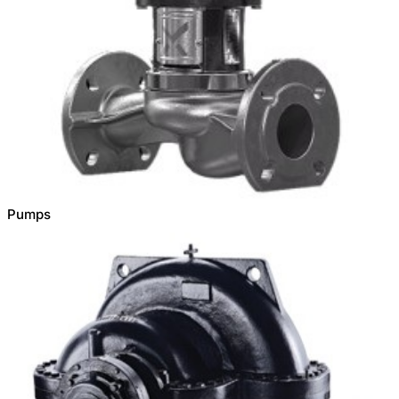
Pumps