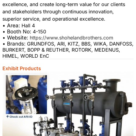
excellence, and create long-term value for our clients
and stakeholders through continuous innovation,
• Area:
Hall 4
• Booth No:
4-150
• Website:
https://www.shohelandbrothers.com
• Brands:
GRUNDFOS, ARI, KITZ, BBS, WIKA, DANFOSS,
BURKERT, BOPP & REUTHER, ROTORK, MEDENUS,
HIMEL, WORLD EnC
Exhibit Products