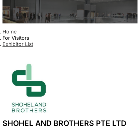
Home
For Visitors
Exhibitor List
SHOHEL AND BROTHERS PTE LTD