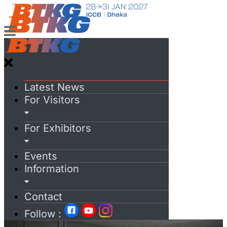
Latest News
For Visitors
For Exhibitors
Events
Information
Contact
Follow :