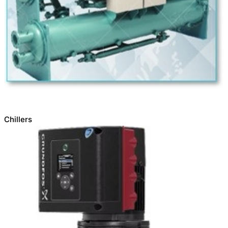
Chillers