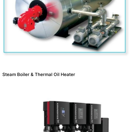
Steam Boiler & Thermal Oil Heater