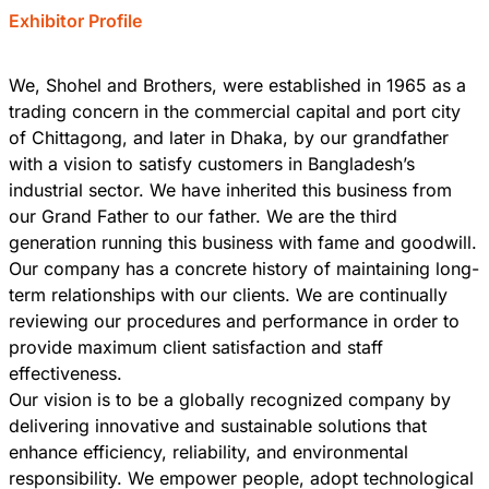
Exhibitor Profile
We, Shohel and Brothers, were established in 1965 as a
trading concern in the commercial capital and port city
of Chittagong, and later in Dhaka, by our grandfather
with a vision to satisfy customers in Bangladesh’s
industrial sector. We have inherited this business from
our Grand Father to our father. We are the third
generation running this business with fame and goodwill.
Our company has a concrete history of maintaining long-
term relationships with our clients. We are continually
reviewing our procedures and performance in order to
provide maximum client satisfaction and staff
effectiveness.
Our vision is to be a globally recognized company by
delivering innovative and sustainable solutions that
enhance efficiency, reliability, and environmental
responsibility. We empower people, adopt technological