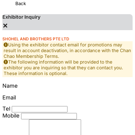
Back
Exhibitor Inquiry
×
SHOHEL AND BROTHERS PTE LTD
Using the exhibitor contact email for promotions may
result in account deactivation, in accordance with the Chan
Chao Membership Terms.
The following information will be provided to the
exhibitor you are inquiring so that they can contact you.
These information is optional.
Name
Email
Tel
Mobile