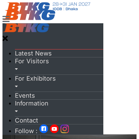
Latest News
For Visitors
For Exhibitors
Events
Information
Contact
Follow :