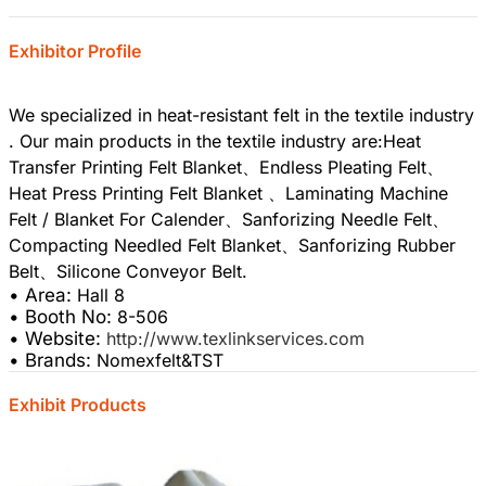
Exhibitor Profile
We specialized in heat-resistant felt in the textile industry
. Our main products in the textile industry are:Heat
Transfer Printing Felt Blanket、Endless Pleating Felt、
Heat Press Printing Felt Blanket 、Laminating Machine
Felt / Blanket For Calender、Sanforizing Needle Felt、
Compacting Needled Felt Blanket、Sanforizing Rubber
• Area:
Hall 8
• Booth No:
8-506
• Website:
http://www.texlinkservices.com
• Brands:
Nomexfelt&TST
Exhibit Products