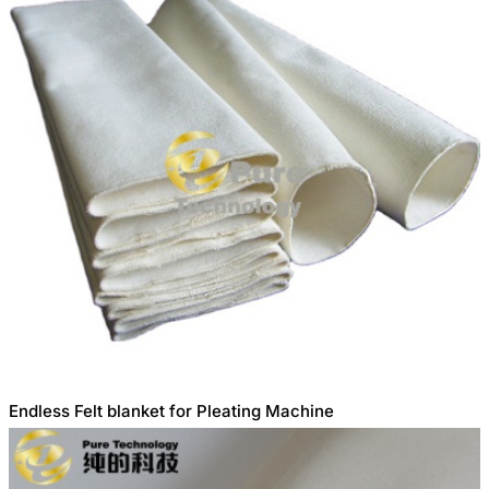
Endless Felt blanket for Pleating Machine