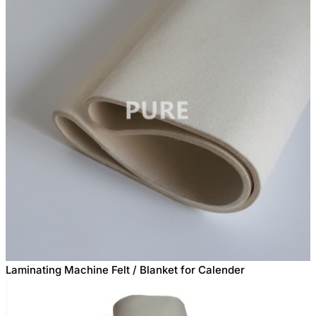
Laminating Machine Felt / Blanket for Calender