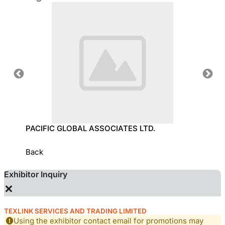
OLOGY
PACIFIC GLOBAL ASSOCIATES LTD.
SUN T
Back
Exhibitor Inquiry
×
TEXLINK SERVICES AND TRADING LIMITED
Using the exhibitor contact email for promotions may