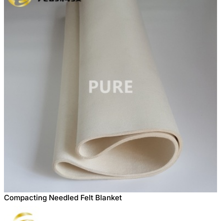
Compacting Needled Felt Blanket