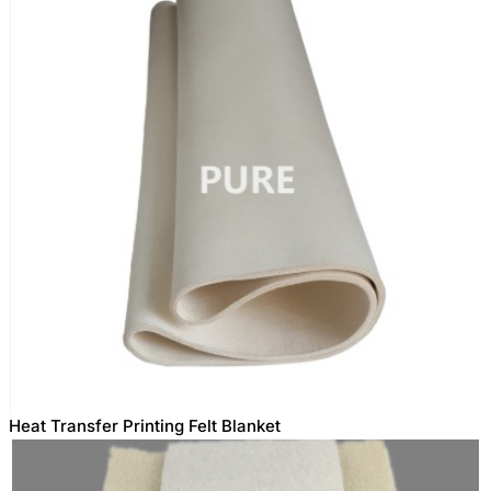
Heat Transfer Printing Felt Blanket