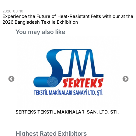
2026-03-10
Experience the Future of Heat-Resistant Felts with our at the
2026 Bangladesh Textile Exhibition
You may also like
D
SERTEKS TEKSTIL MAKINALARI SAN. LTD. STI.
RUIAN
LTD.
Highest Rated Exhibitors