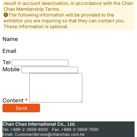
result in account deactivation, in accordance with the Chan
Chao Membership Terms.
The following information will be provided to the
exhibitor you are inquiring so that they can contact you.
These information is optional.
Name
Email
Tel
Mobile
Content
*
Send
Chan Chao International Co., Ltd.
Tel: +886-2-2659-6000 Fax: +886-2-2659-7000
Email:
CustomerService@chanchao.com.tw