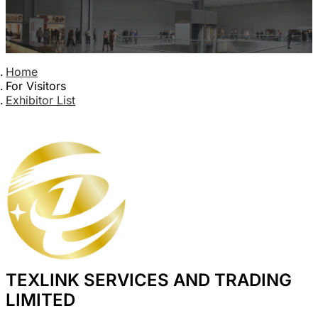
Home
For Visitors
Exhibitor List
TEXLINK SERVICES AND TRADING
LIMITED