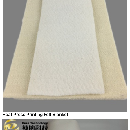
Heat Press Printing Felt Blanket