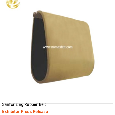
Sanforizing Rubber Belt
Exhibitor Press Release