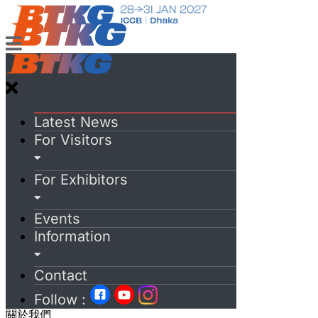
Latest News
For Visitors
For Exhibitors
Events
Information
Contact
Follow :
關於我們