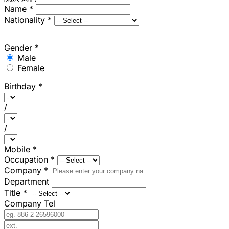
Name
*
Nationality
*
Gender
*
Male
Female
Birthday
*
/
/
Mobile
*
Occupation
*
Company
*
Department
Title
*
Company Tel