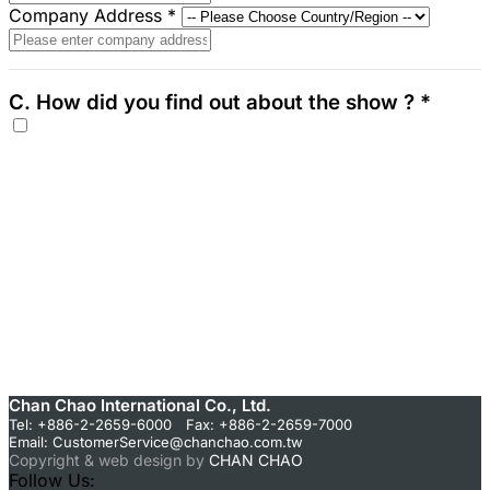
Company Address
*
C. How did you find out about the show ?
*
Chan Chao International Co., Ltd.
Tel: +886-2-2659-6000 Fax: +886-2-2659-7000
Email:
CustomerService@chanchao.com.tw
Copyright & web design by
CHAN CHAO
Follow Us: